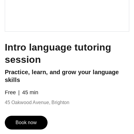
Intro language tutoring
session
Practice, learn, and grow your language
skills
Free
45 min
45 Oakwood Avenue, Brighton
Book now