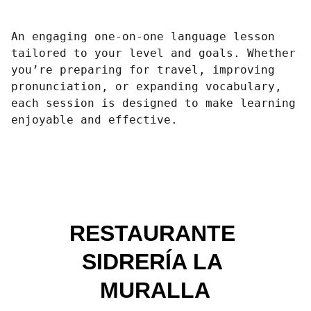
An engaging one-on-one language lesson
tailored to your level and goals. Whether
you’re preparing for travel, improving
pronunciation, or expanding vocabulary,
each session is designed to make learning
enjoyable and effective.
RESTAURANTE 
SIDRERÍA LA 
MURALLA